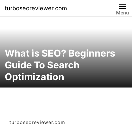
S
turboseoreviewer.com
k
Menu
i
p
t
o
c
What is SEO? Beginners
o
n
Guide To Search
t
Optimization
e
n
t
turboseoreviewer.com